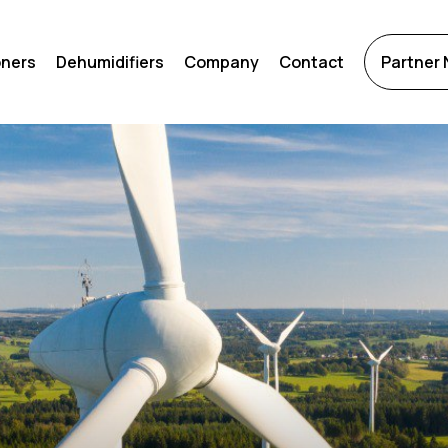
oners
Dehumidifiers
Company
Contact
Partner