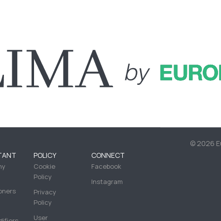
©
2026 Eu
TANT
POLICY
CONNECT
ny
Cookie
Facebook
Policy
Instagram
oners
Privacy
Policy
User
ifiers