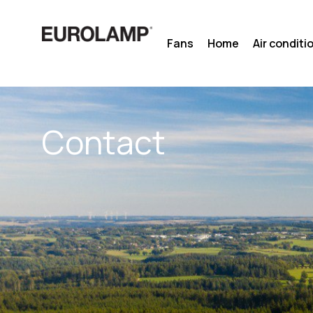
Skip
to
Fans
Home
Air conditi
content
Contact