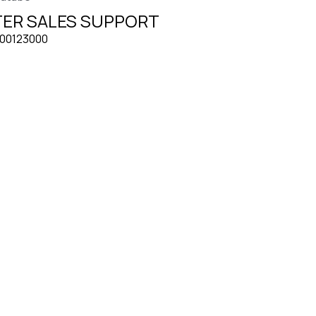
TER SALES SUPPORT
000123000