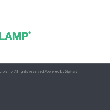
rolamp. All rights reserved.
Powered by
Digihart