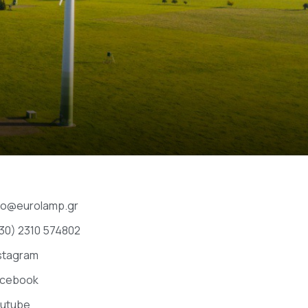
fo@eurolamp.gr
30) 2310 574802
stagram
acebook
utube