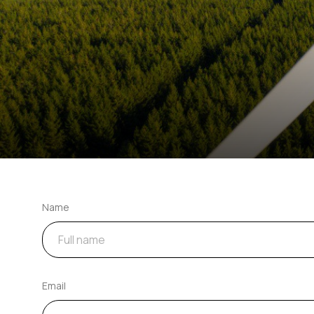
Name
Email