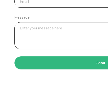
Message
Send