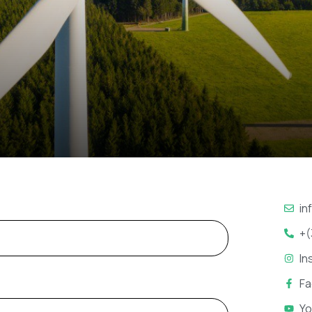
in
+(
In
F
Yo