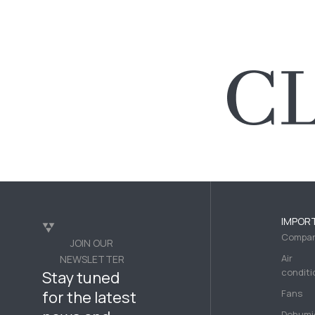
IMPOR
Compa
JOIN OUR
Air
NEWSLETTER
conditi
Stay tuned
for the latest
Fans
Dehumid