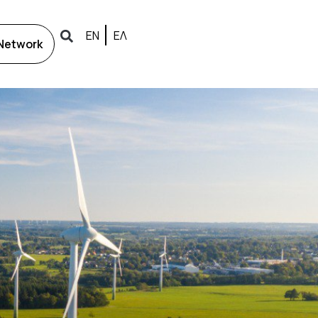
ΕΝ
ΕΛ
 Network