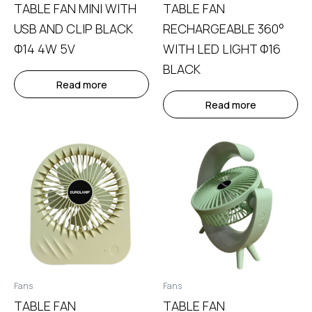
TABLE FAN MINI WITH
TABLE FAN
USB AND CLIP BLACK
RECHARGEABLE 360°
Φ14 4W 5V
WITH LED LIGHT Φ16
BLACK
Read more
Read more
Fans
Fans
TABLE FAN
TABLE FAN