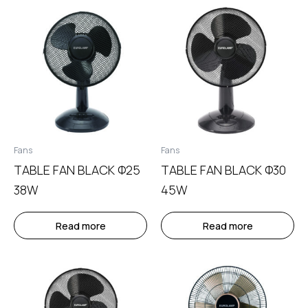
Fans
Fans
TABLE FAN BLACK Φ25
TABLE FAN BLACK Φ30
38W
45W
Read more
Read more