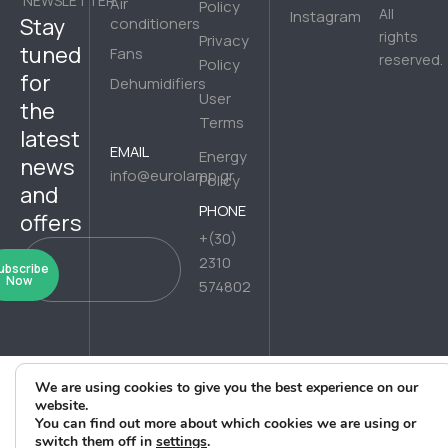
NEWSLETTER
Air
Policy
All
Instagram
Stay
conditioners
rights
Privacy
tuned
Fans
reserved.
Policy
for
Dehumidifiers
User
the
Terms
latest
EMAIL
Energy
news
info@eurolamp.gr
Policy
and
PHONE
offers
+(30)
2310
ubscribe
Now
574802
We are using cookies to give you the best experience on our
website.
You can find out more about which cookies we are using or
switch them off in
settings
.