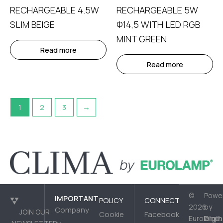
RECHARGEABLE 4.5W
RECHARGEABLE 5W
SLIM BEIGE
Φ14,5 WITH LED RGB
MINT GREEN
Read more
Read more
1
2
3
→
©
Powe
IMPORTANT
POLICY
CONNECT
2026
by
Company
JOIN OUR
Cookie
Facebook
Digih
Eurolamp.