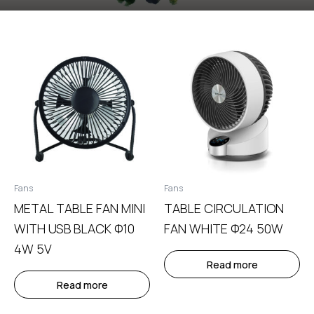
Fans
Fans
METAL TABLE FAN MINI
TABLE CIRCULATION
WITH USB BLACK Φ10
FAN WHITE Φ24 50W
4W 5V
Read more
Read more