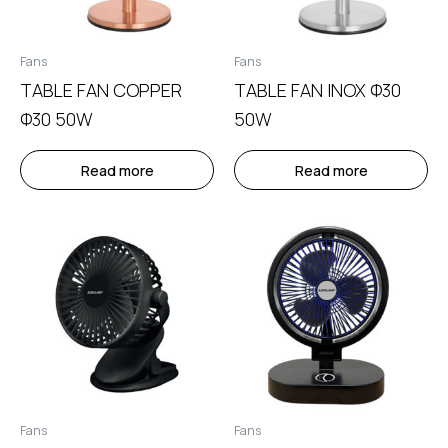
Fans
Fans
TABLE FAN COPPER
TABLE FAN INOX Φ30
Φ30 50W
50W
Read more
Read more
Fans
Fans