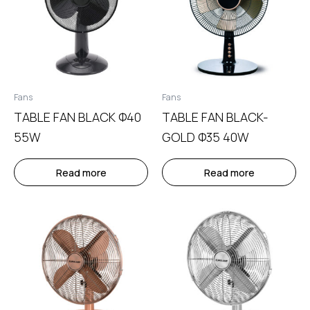
Fans
Fans
TABLE FAN BLACK Φ40
TABLE FAN BLACK-
55W
GOLD Φ35 40W
Read more
Read more