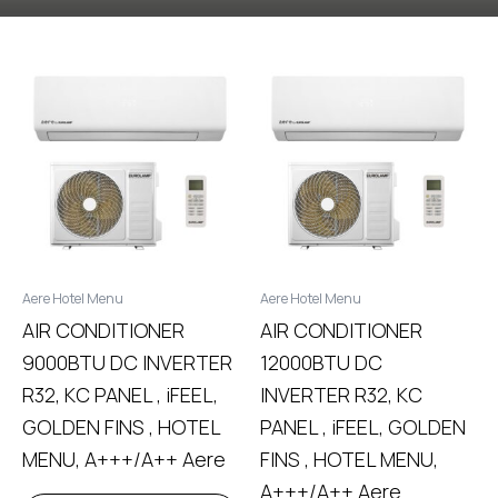
Aere Hotel Menu
Aere Hotel Menu
AIR CONDITIONER
AIR CONDITIONER
9000BTU DC INVERTER
12000BTU DC
R32, KC PANEL , iFEEL,
INVERTER R32, KC
GOLDEN FINS , HOTEL
PANEL , iFEEL, GOLDEN
MENU, A+++/A++ Aere
FINS , HOTEL MENU,
A+++/A++ Aere