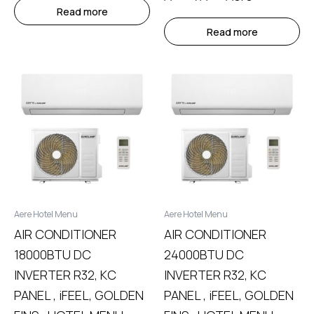
Read more
Read more
Aere Hotel Menu
Aere Hotel Menu
AIR CONDITIONER
AIR CONDITIONER
18000BTU DC
24000BTU DC
INVERTER R32, KC
INVERTER R32, KC
PANEL , iFEEL, GOLDEN
PANEL , iFEEL, GOLDEN