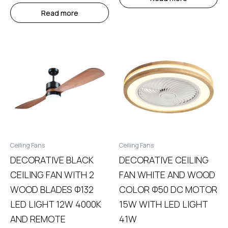
Read more
Ceiling Fans
Ceiling Fans
DECORATIVE BLACK
DECORATIVE CEILING
CEILING FAN WITH 2
FAN WHITE AND WOOD
WOOD BLADES Φ132
COLOR Φ50 DC MOTOR
LED LIGHT 12W 4000K
15W WITH LED LIGHT
AND REMOTE
41W