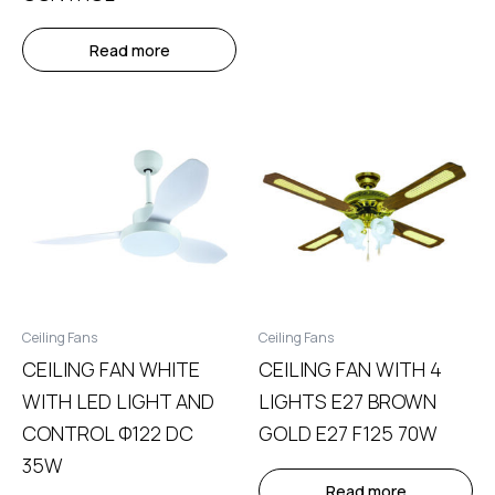
Read more
Ceiling Fans
Ceiling Fans
CEILING FAN WHITE
CEILING FAN WITH 4
WITH LED LIGHT AND
LIGHTS E27 BROWN
CONTROL Φ122 DC
GOLD E27 F125 70W
35W
Read more