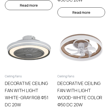
Read more
Read more
Ceiling Fans
Ceiling Fans
DECORATIVE CEILING
DECORATIVE CEILING
FAN WITH LIGHT
FAN WITH LIGHT
WHITE-GRAY RGB Φ51
WOOD-WHITE COLOR
DC 20W
Φ50 DC 20W