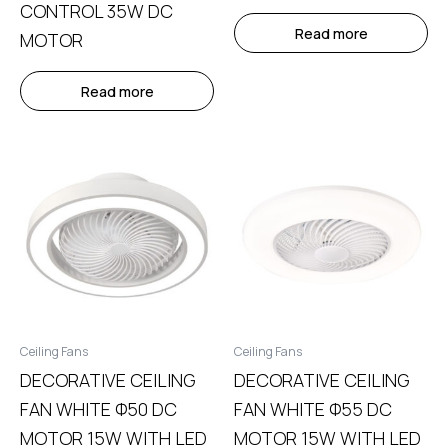
CONTROL 35W DC
Read more
MOTOR
Read more
Ceiling Fans
Ceiling Fans
DECORATIVE CEILING
DECORATIVE CEILING
FAN WHITE Φ50 DC
FAN WHITE Φ55 DC
MOTOR 15W WITH LED
MOTOR 15W WITH LED