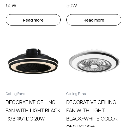
50W
50W
Read more
Read more
Ceiling Fans
Ceiling Fans
DECORATIVE CEILING
DECORATIVE CEILING
FAN WITH LIGHT BLACK
FAN WITH LIGHT
RGB Φ51 DC 20W
BLACK-WHITE COLOR
Φ50 DC 20W