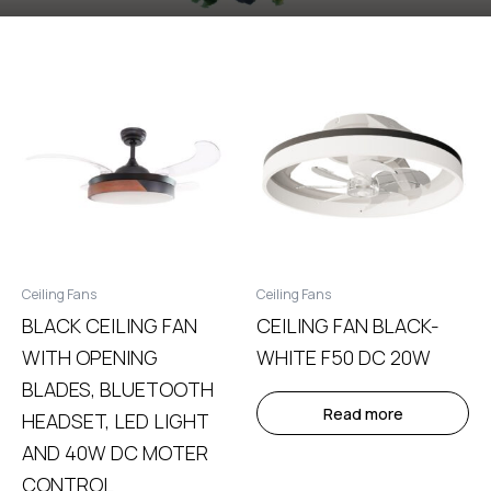
Ceiling Fans
Ceiling Fans
BLACK CEILING FAN
CEILING FAN BLACK-
WITH OPENING
WHITE F50 DC 20W
BLADES, BLUETOOTH
Read more
HEADSET, LED LIGHT
AND 40W DC MOTER
CONTROL