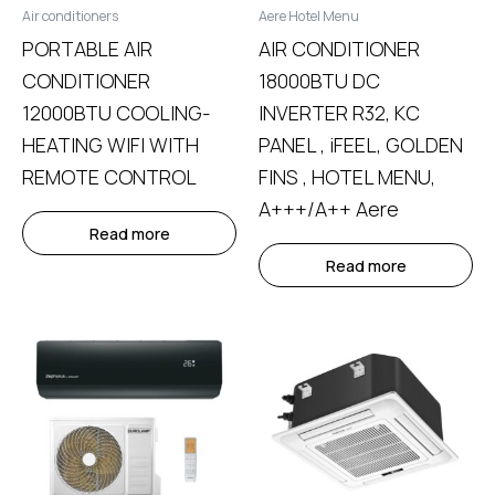
Air conditioners
Aere Hotel Menu
PORTABLE AIR
AIR CONDITIONER
CONDITIONER
18000BTU DC
12000BTU COOLING-
INVERTER R32, KC
HEATING WIFI WITH
PANEL , iFEEL, GOLDEN
REMOTE CONTROL
FINS , HOTEL MENU,
A+++/A++ Aere
Read more
Read more