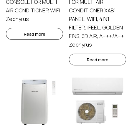
CONSOLE FOR MULTI
FOR MULTI AIR
AIR CONDITIONER WIFI
CONDITIONER ΧΑΒ1
Zephyrus
PANEL, WIFI, 4IN1
FILTER, iFEEL, GOLDEN
Read more
FINS, 3D AIR, A+++/A++
Zephyrus
Read more