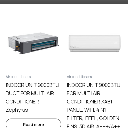
Air conditioners
Air conditioners
INDOOR UNIT 9000BTU
INDOOR UNIT 9000BTU
DUCT FOR MULTI AIR
FOR MULTI AIR
CONDITIONER
CONDITIONER ΧΑΒ1
Zephyrus
PANEL, WIFI, 4IN1
FILTER, iFEEL, GOLDEN
Read more
FINS, 3D AIR, A+++/A++