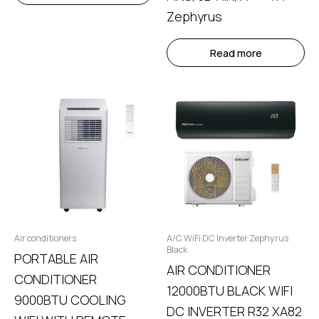
Zephyrus
Read more
Air conditioners
A/C WiFi DC Inverter Zephyrus
Black
PORTABLE AIR
AIR CONDITIONER
CONDITIONER
12000BTU BLACK WIFI
9000BTU COOLING
DC INVERTER R32 XA82