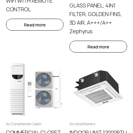
WIFI WITH REMOTE
GLASS PANEL, 4IN1
CONTROL
FILTER, GOLDEN FINS,
3D AIR, A+++/A++
Read more
Zephyrus
Read more
Air Conditioner Cabin
Air conditioners
COMMERCIAL CLOSET
INDOOR UNIT 12000BTU