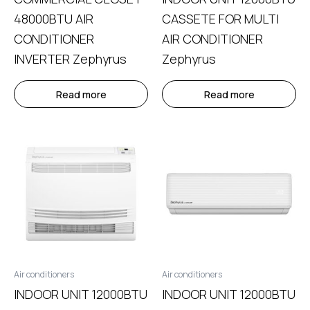
48000BTU AIR
CASSETE FOR MULTI
CONDITIONER
AIR CONDITIONER
INVERTER Zephyrus
Zephyrus
Read more
Read more
Air conditioners
Air conditioners
INDOOR UNIT 12000BTU
INDOOR UNIT 12000BTU