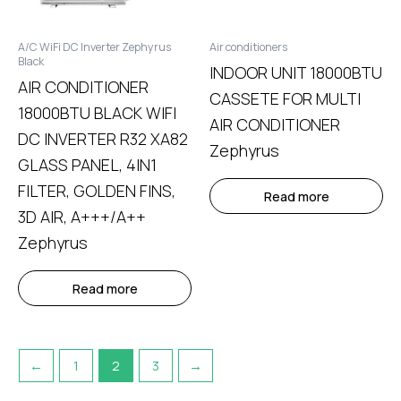
A/C WiFi DC Inverter Zephyrus
Air conditioners
Black
INDOOR UNIT 18000BTU
AIR CONDITIONER
CASSETE FOR MULTI
18000BTU BLACK WIFI
AIR CONDITIONER
DC INVERTER R32 XA82
Zephyrus
GLASS PANEL, 4IN1
FILTER, GOLDEN FINS,
Read more
3D AIR, A+++/A++
Zephyrus
Read more
←
1
2
3
→