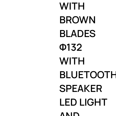
WITH
BROWN
BLADES
Φ132
WITH
BLUETOOT
SPEAKER
LED LIGHT
AND