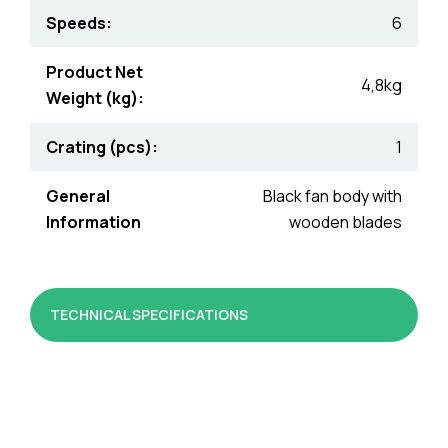
Speeds:
6
Product Net
4,8kg
Weight (kg):
Crating (pcs):
1
General
Black fan body with
Information
wooden blades
TECHNICAL SPECIFICATIONS