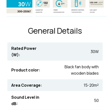
General Details
Rated Power
30W
(W):
Black fan body with
Product color:
wooden blades
Area Coverage:
15-20m²
Sound Level in
50
dB: