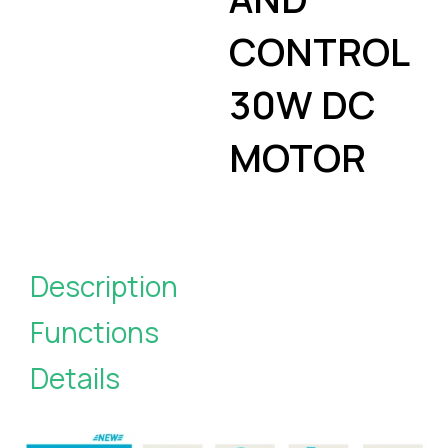
CONTROL
30W DC
MOTOR
Description
Functions
Details