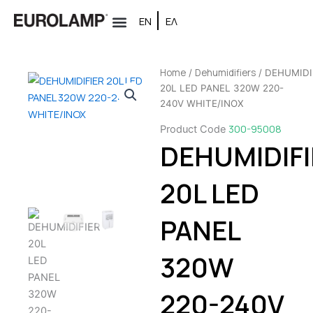
Skip
ΕΝ
ΕΛ
to
content
Home
Dehumidifiers
/
/ DEHUMIDI
20L LED PANEL 320W 220-
240V WHITE/INOX
300-95008
Product Code
DEHUMIDIFI
20L LED
PANEL
320W
220-240V