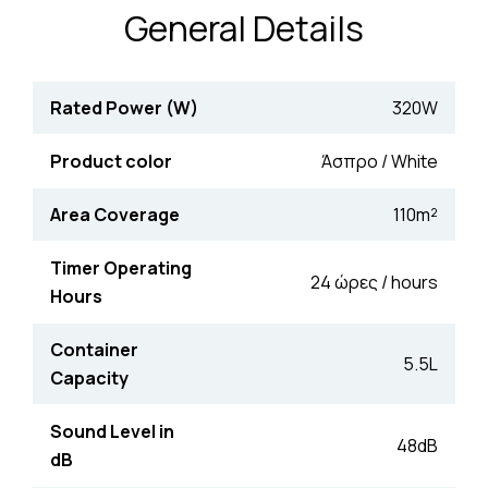
General Details
Rated Power (W)
320W
Product color
Άσπρο / White
Area Coverage
110m²
Timer Operating
24 ώρες / hours
Hours
Container
5.5L
Capacity
Sound Level in
48dB
dB