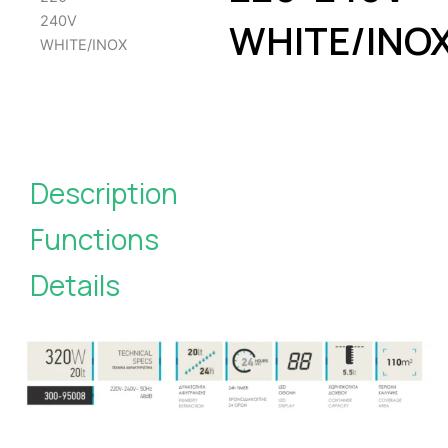
WHITE/INO
Description
Functions
Details