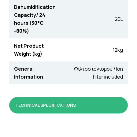
Dehumidification
Capacity/ 24
20L
hours (30°C
-80%)
Net Product
12kg
Weight (kg)
General
Φίλτρο ιονισμού / Ion
Information
filter included
TECHNICAL SPECIFICATIONS