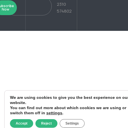
2310
ubscribe
Now
574802
We are using cookies to give you the best experience on ou
website.
You can find out more about which cookies we are using or
switch them off in
settings
.
Accept
Reject
Settings