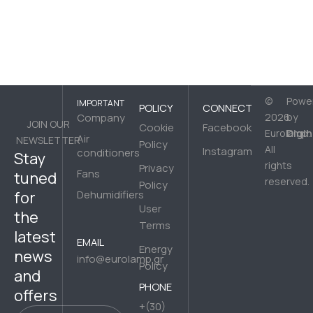
©
Powe
IMPORTANT
POLICY
CONNECT
Company
2026
by
JOIN OUR
Cookie
Facebook
Digih
Eurolamp.
Air
NEWSLETTER
Policy
All
Instagram
conditioners
Stay
rights
Privacy
Fans
tuned
reserved.
Policy
for
Dehumidifiers
User
the
Terms
latest
EMAIL
Energy
news
info@eurolamp.gr
Policy
and
PHONE
offers
+(30)