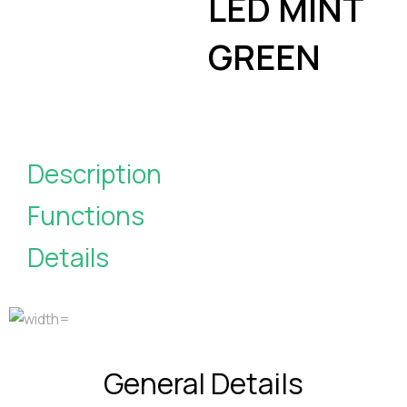
LED MINT
GREEN
Description
Functions
Details
General Details