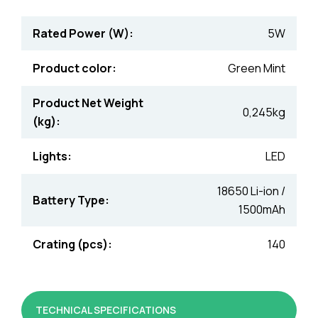
Rated Power (W):
5W
Product color:
Green Mint
Product Net Weight
0,245kg
(kg):
Lights:
LED
18650 Li-ion /
Battery Type:
1500mAh
Crating (pcs):
140
TECHNICAL SPECIFICATIONS