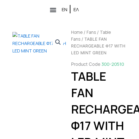
Skip
ΕΝ
ΕΛ
to
Air conditioners
Partner Network
content
Home
Fans
Table
/
/
Fans
/ TABLE FAN
RECHARGEABLE Φ17 WITH
LED MINT GREEN
300-20510
Product Code
TABLE
FAN
RECHARGEA
Φ17 WITH